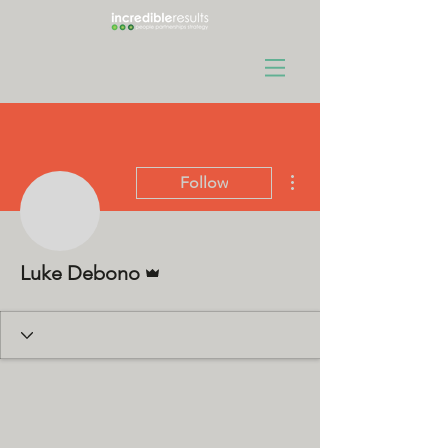
More actions
Follow
Admin
Luke Debono