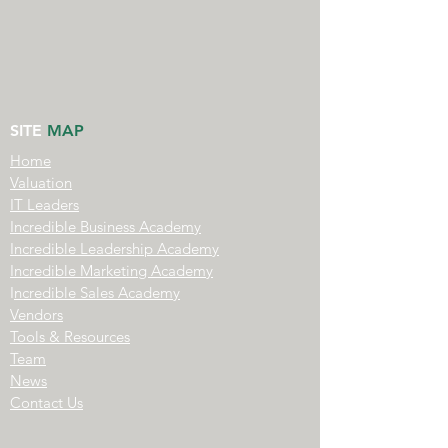
SITE
MAP
Home
Valuation
IT Leaders
Incredible Business Academy
Incredible Leadership Academy
Incredible Marketing Academy
I
ncredible Sales Academy
Vendors
Tools & Resources
Team
News
Contact Us