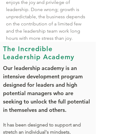
enjoys the joy and privilege of
leadership. Done wrong; growth is
unpredictable, the business depends
on the contribution of a limited few
and the leadership team work long
hours with more stress than joy.
The Incredible
Leadership Academy
Our leadership academy is an
intensive development program
designed for leaders and high
potential managers who are
seeking to unlock the full potential
in themselves and others.
It has been designed to support and
stretch an individual's mindsets,