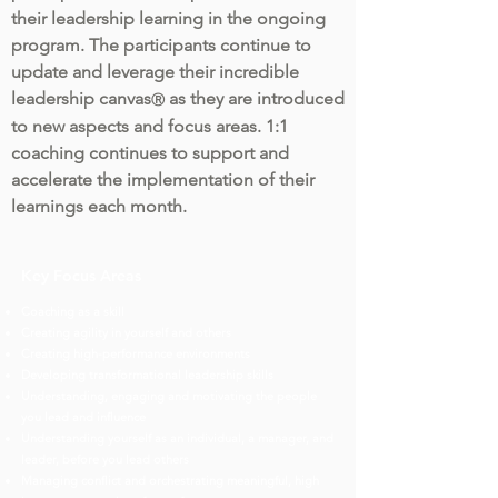
their leadership learning in the ongoing
program. The participants continue to
update and leverage their incredible
leadership canvas
as they are introduced
Ⓡ
to new aspects and focus areas. 1:1
coaching continues to support and
accelerate the implementation of their
learnings each month.
Key Focus Areas
Coaching as a skill
Creating agility in yourself and others
Creating high-performance environments
Developing transformational leadership skills
Understanding, engaging and motivating the people
you lead and influence
Understanding yourself as an individual, a manager, and
leader, before you lead others
Managing conflict and orchestrating meaningful, high