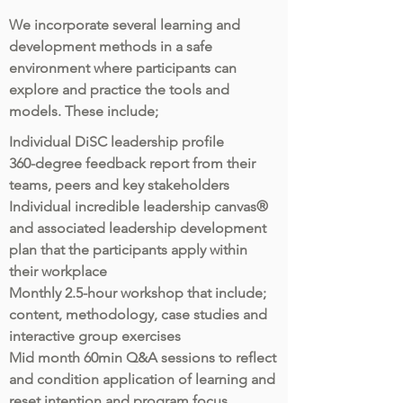
We incorporate several learning and
development methods in a safe
environment where participants can
explore and practice the tools and
models. These include;
Individual DiSC leadership profile
360-degree feedback report from their
teams, peers and key stakeholders
Individual incredible leadership canvas®
and associated leadership development
plan that the participants apply within
their workplace
Monthly 2.5-hour workshop that include;
content, methodology, case studies and
interactive group exercises
Mid month 60min Q&A sessions to reflect
and condition application of learning and
reset intention and program focus