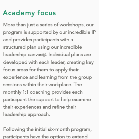
Academy focus
More than just a series of workshops, our
program is supported by our incredible IP
and provides participants with a
structured plan using our incredible
leadership canvas
. Individual plans are
Ⓡ
developed with each leader, creating key
focus areas for them to apply their
experience and learning from the group
sessions within their workplace. The
monthly 1:1 coaching provides each
participant the support to help examine
their experiences and refine their
leadership approach.
Following the initial six-month program,
participants have the option to extend