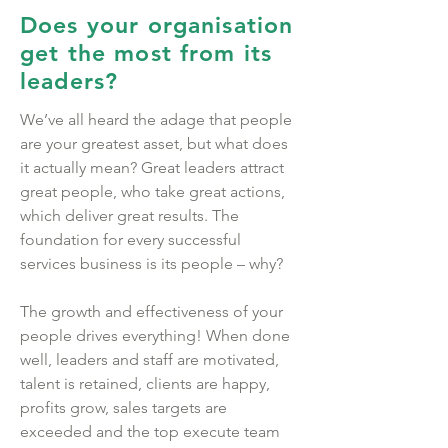
Does your organisation
get the most from its
leaders?
We’ve all heard the adage that people
are your greatest asset, but what does
it actually mean? Great leaders attract
great people, who take great actions,
which deliver great results. The
foundation for every successful
services business is its people – why?
The growth and effectiveness of your
people drives everything! When done
well, leaders and staff are motivated,
talent is retained, clients are happy,
profits grow, sales targets are
exceeded and the top execute team