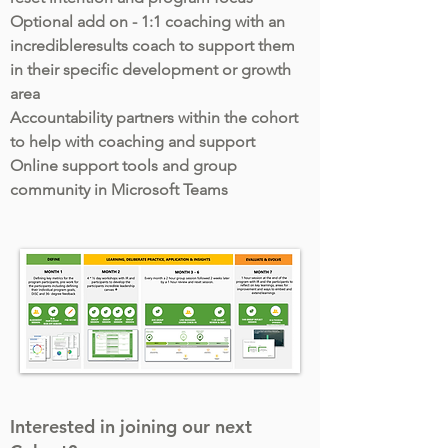
Optional add on - 1:1 coaching with an
incredibleresults coach to support them
in their specific development or growth
area
Accountability partners within the cohort
to help with coaching and support
Online support tools and group
community in Microsoft Teams
Interested in joining our next