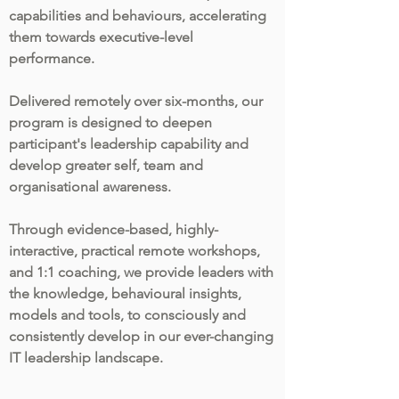
capabilities and behaviours, accelerating
them towards executive-level
performance.
Delivered remotely over six-months, our
program is designed to deepen
participant's leadership capability and
develop greater self, team and
organisational awareness.
Through evidence-based, highly-
interactive, practical remote workshops,
and 1:1 coaching, we provide leaders with
the knowledge, behavioural insights,
models and tools, to consciously and
consistently develop in our ever-changing
IT leadership landscape.