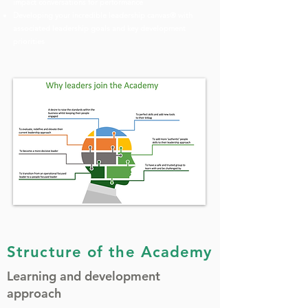
impact conversations for performance
Developing your incredible leadership canvas® with
associated leadership goals and key development
priorities
Structure of the Academy
Learning and development
approach