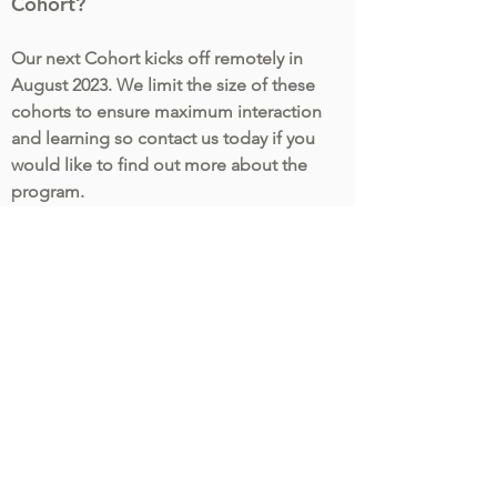
Cohort?
Our next Cohort kicks off remotely in
August 2023. We limit the size of these
cohorts to ensure maximum interaction
and learning so contact us today if you
would like to find out more about the
program.
More Information
First name
Last name
Company