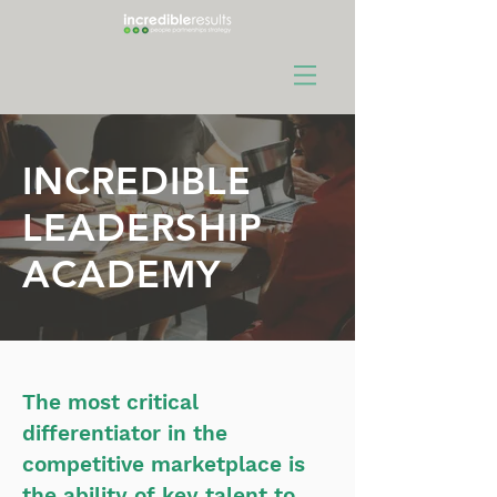
INCREDIBLE
LEADERSHIP
ACADEMY
The most critical
differentiator in the
competitive marketplace is
the ability of key talent to