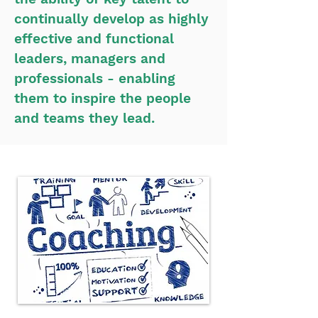
continually develop as highly
effective and functional
leaders, managers and
professionals - enabling
them to inspire the people
and teams they lead.