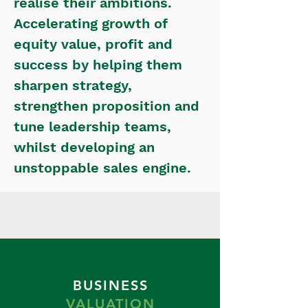
realise their ambitions.
Accelerating growth of
equity value, profit and
success by helping them
sharpen strategy,
strengthen proposition and
tune leadership teams,
whilst developing an
unstoppable sales engine.
BUSINESS
VALUATION