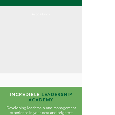
Read More >
INCREDIBLE
LEADERSHIP
ACADEMY
Developing leadership and management
experience in your best and brightest