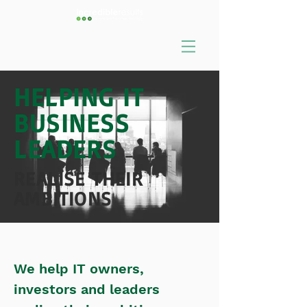
HELPING IT
BUSINESS
LEADERS
REALISE THEIR
AMBITIONS
We help IT owners,
investors and leaders