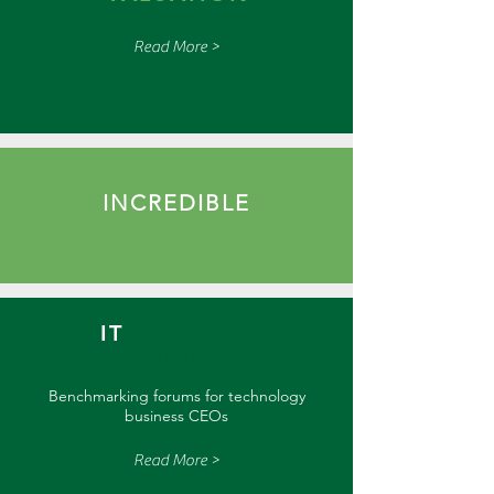
Read More >
INCREDIBLE
BUSINESS
ACADEMY
IT
LEADERS
FORUM
Benchmarking forums for technology
business CEOs
Read More >