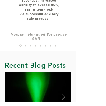
revenues, increased
annuity to exceed 85%,
EBIT £1.5m - exit
via successful advisory
sale process”
— Modrus - Managed Services to
SMB
Recent Blog Posts