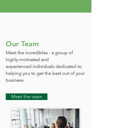
Our Team
Meet the incredibles - a group of
highly motivated and
experienced individuals dedicated to
helping you to get the best out of your
business.
Meet the team