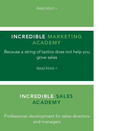
Read More >
INCREDIBLE
MARKETING
ACADEMY
Because a string of tactics does not help you
grow sales
Read More >
INCREDIBLE
SALES
ACADEMY
Professional development for sales directors
and managers