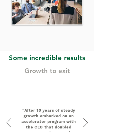
Some incredible results
Growth to exit
“After 10 years of steady
growth embarked on an
accelerator program with
the CEO that doubled